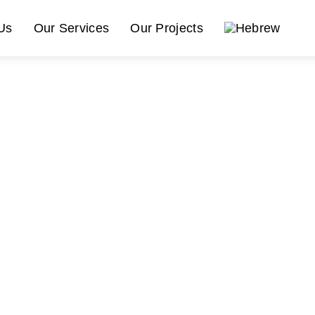
Us
Our Services
Our Projects