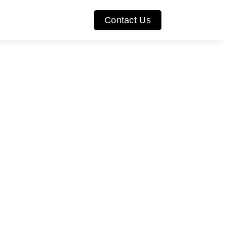
Contact Us