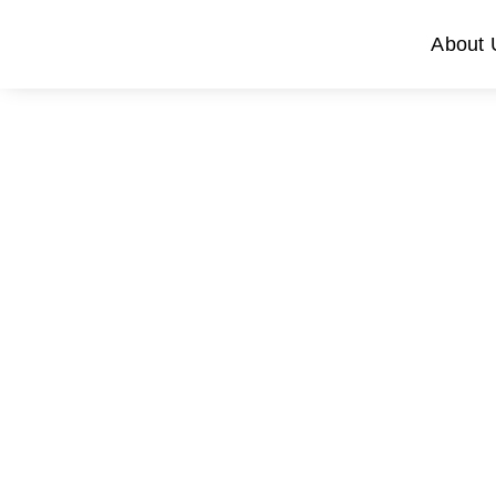
About 