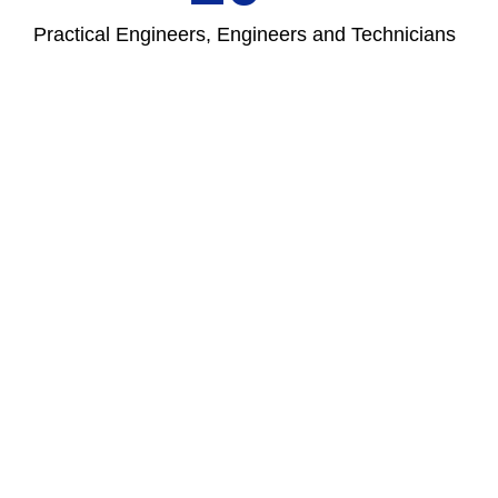
Practical Engineers, Engineers and Technicians