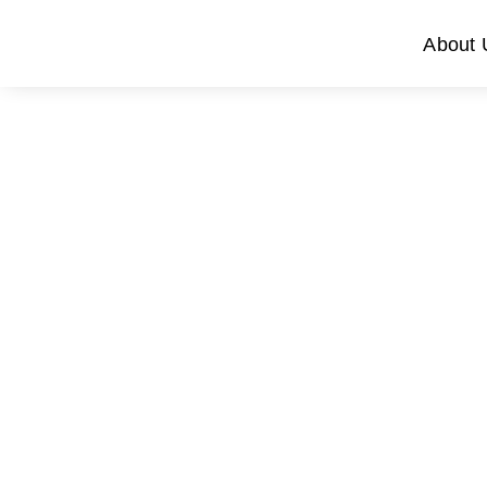
About 