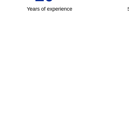
Years of experience