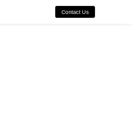
Contact Us