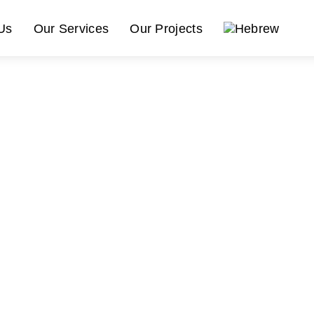
Us
Our Services
Our Projects