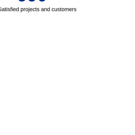
Satisfied projects and customers