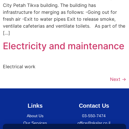
City Petah Tikva building. The building has
infrastructure for merging as follows: -Going out for
fresh air -Exit to water pipes Exit to release smoke,
ventilate cafeterias and ventilate toilets. As part of the
[…]
Electricity and maintenance
Electrical work
Next
→
Links
Contact Us
About Us
03-550-7474
Our Services
office@skalar.co.il