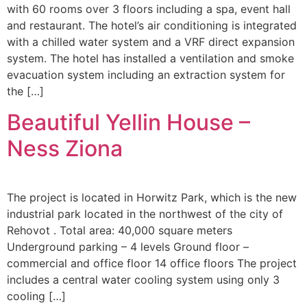
with 60 rooms over 3 floors including a spa, event hall
and restaurant. The hotel’s air conditioning is integrated
with a chilled water system and a VRF direct expansion
system. The hotel has installed a ventilation and smoke
evacuation system including an extraction system for
the […]
Beautiful Yellin House –
Ness Ziona
The project is located in Horwitz Park, which is the new
industrial park located in the northwest of the city of
Rehovot . Total area: 40,000 square meters
Underground parking – 4 levels Ground floor –
commercial and office floor 14 office floors The project
includes a central water cooling system using only 3
cooling […]