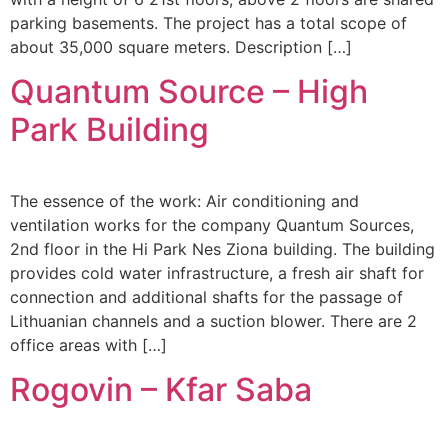
parking basements. The project has a total scope of
about 35,000 square meters. Description […]
Quantum Source – High
Park Building
The essence of the work: Air conditioning and
ventilation works for the company Quantum Sources,
2nd floor in the Hi Park Nes Ziona building. The building
provides cold water infrastructure, a fresh air shaft for
connection and additional shafts for the passage of
Lithuanian channels and a suction blower. There are 2
office areas with […]
Rogovin – Kfar Saba