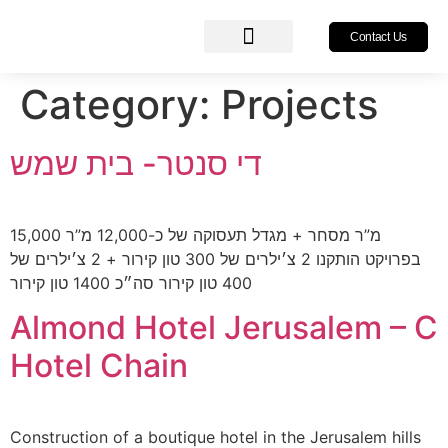
Contact Us
About Us
Our Services
Our Projects
Category:
Projects
די סנטר- בית שמש
15,000 מ”ר מסחר + מגדל תעסוקה של כ-12,000 מ”ר
בפרויקט הותקנו 2 צ׳ילרים של 300 טון קירור + 2 צ׳ילרים של
400 טון קירור סה״כ 1400 טון קירור
Almond Hotel Jerusalem – C
Hotel Chain
Construction of a boutique hotel in the Jerusalem hills