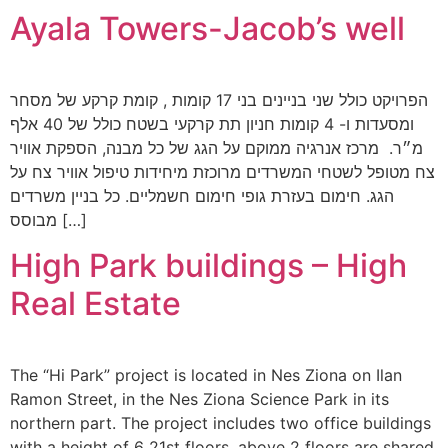
Ayala Towers-Jacob’s well
הפרויקט כולל שני בניינים בני 17 קומות , קומת קרקע של מסחר
ומסעדות ו- 4 קומות חניון תת קרקעי בשטח כולל של 40 אלף
מ״ר. מרכז אנרגיה ממוקם על הגג של כל מבנה, הספקת אוויר
צח מטופל לשטחי המשרדים מרוכזת מיחידות טיפול אוויר צח על
הגג. חימום בעזרת גופי חימום חשמליים. כל בניין משרדים
מבוסס […]
High Park buildings – High
Real Estate
The “Hi Park” project is located in Nes Ziona on Ilan
Ramon Street, in the Nes Ziona Science Park in its
northern part. The project includes two office buildings
with a height of 6 21st floors, above 2 floors are shared