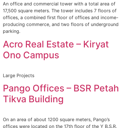
An office and commercial tower with a total area of
17,500 square meters. The tower includes 7 floors of
offices, a combined first floor of offices and income-
producing commerce, and two floors of underground
parking.
Acro Real Estate – Kiryat
Ono Campus
Large Projects
Pango Offices – BSR Petah
Tikva Building
On an area of about 1200 square meters, Pango’s
offices were located on the 17th floor of the Y B.S.R.